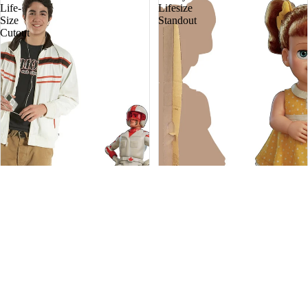
Life-
Lifesize
Size
Standout
Cutout