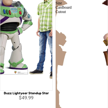
Size
Cardboard
Cutout
Buzz Lightyear Standup Star
$49.99