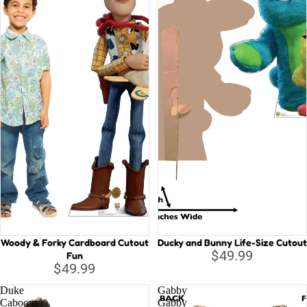
Woody & Forky Cardboard Cutout
Ducky and Bunny Life-Size Cutout
$49.99
Fun
$49.99
Duke
Gabby
Caboom
Gabby