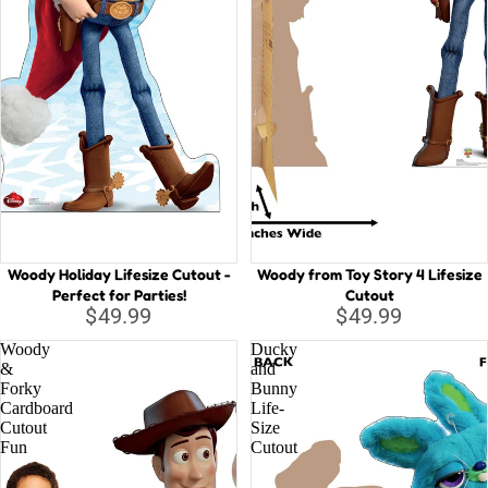
Woody Holiday Lifesize Cutout -
Woody from Toy Story 4 Lifesize
Perfect for Parties!
Cutout
$49.99
$49.99
Woody
Ducky
&
and
Forky
Bunny
Cardboard
Life-
Cutout
Size
Fun
Cutout