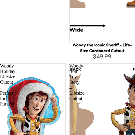
Woody the Iconic Sheriff - Life-
Size Cardboard Cutout
$49.99
Woody
Woody
Holiday
from
Lifesize
Toy
Cutout
Story
-
4
Perfect
Lifesize
for
Cutout
Parties!