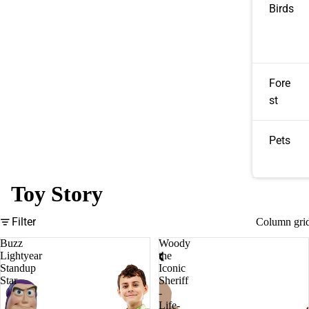
Birds
Fore
st
Pets
Toy Story
Filter
Column gri
Buzz
Woody
Lightyear
the
Standup
Iconic
Star
Sheriff
-
Life-