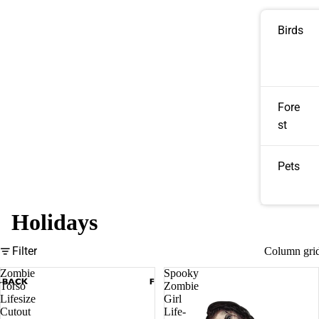
Birds
Fore
st
Pets
Holidays
Filter
Column gri
Zombie
Spooky
Torso
Zombie
Lifesize
Girl
Cutout
Life-