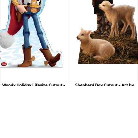
Woody Holiday Lifesize Cutout -
Shepherd Boy Cutout - Art by
Perfect for Parties!
Dona Gelsinger
$49.99
$49.99
Vibrant
The
Red
Amazing
Dragon
Good
for
Shepherd
Chinese
Life-
New
Size