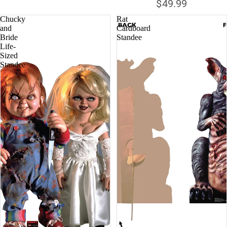
$49.99
Chucky
Rat
and
Cardboard
Bride
Standee
Life-
Sized
Standee