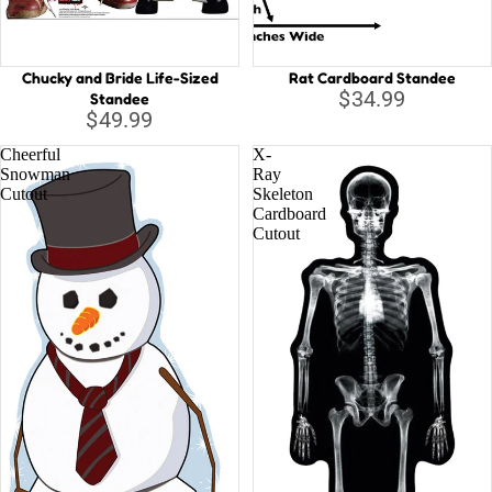
Chucky and Bride Life-Sized
Rat Cardboard Standee
$34.99
Standee
$49.99
Cheerful
X-
Snowman
Ray
Cutout
Skeleton
Cardboard
Cutout