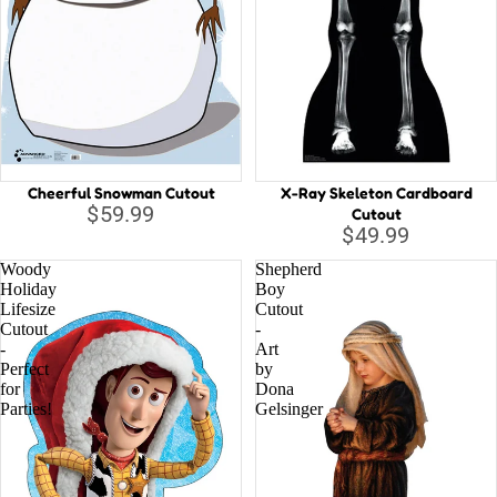
Cheerful Snowman Cutout
X-Ray Skeleton Cardboard
$59.99
Cutout
$49.99
Woody
Shepherd
Holiday
Boy
Lifesize
Cutout
Cutout
-
-
Art
Perfect
by
for
Dona
Parties!
Gelsinger