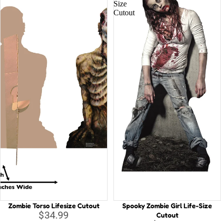
Size
Cutout
Zombie Torso Lifesize Cutout
Spooky Zombie Girl Life-Size
$34.99
Cutout