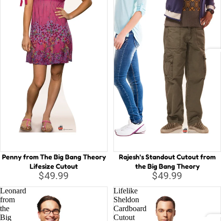
o
a
a
Haw
u
n
aii
ty
a
Luau
a
P
n
et
A
Num
d
er
bers
t
At
P
h
D
a
e
n
Fi
B
P
e
Si
Red
ir
a
Carp
So
Penny from The Big Bang Theory
Rajesh's Standout Cutout from
a
st
et
St
Lifesize Cutout
the Big Bang Theory
te
B
$49.99
$49.99
s
ig
Leonard
Lifelike
o
H
from
Sheldon
Vehi
f
the
Cardboard
er
cles
Big
Cutout
t