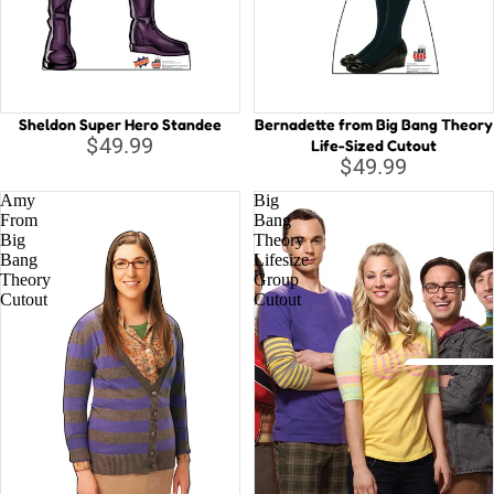
Capta
B
Guard
Galax
C
Iron 
D
Sheldon Super Hero Standee
Bernadette from Big Bang Theory
D
Spide
$49.99
Life-Sized Cutout
$49.99
E
Othe
Amy
Big
G
From
Bang
Big
Theory
H
All C
Bang
Lifesize
H
Theory
Group
Villai
Cutout
Cutout
M
M
N
Disney
St
A
Li
D
la
o
T