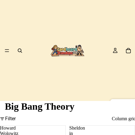
Big Bang Theory
Birds
Filter
Column gri
Howard
Sheldon
Wolowitz
in