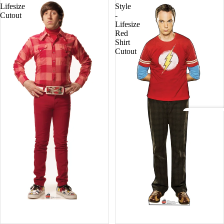
Lifesize
Style
Fore
Cutout
-
st
Lifesize
Red
Shirt
Pets
Cutout
Acto
rs
Holly
woo
d
Lege
nds