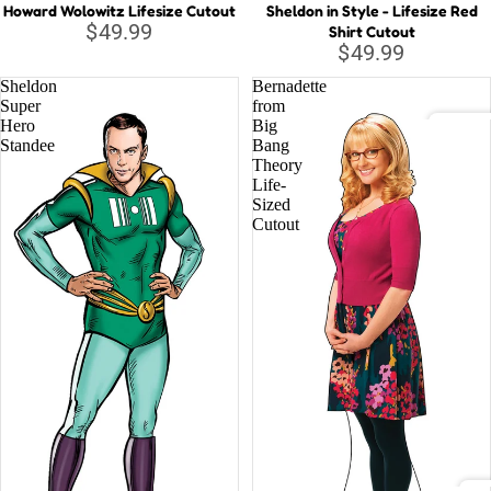
Howard Wolowitz Lifesize Cutout
Sheldon in Style - Lifesize Red
$49.99
Shirt Cutout
Musi
$49.99
c
Sheldon
Bernadette
Lege
Super
from
nds
Hero
Big
Standee
Bang
DC C
Theory
Life-
Relig
Batm
Sized
ious
Cutout
Justi
Supe
Wond
Marv
Aveng
Black