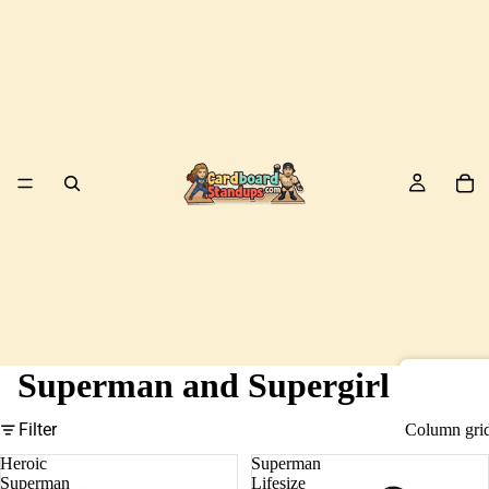
Superman and Supergirl
Birds
Filter
Column gri
Heroic
Superman
Superman
Lifesize