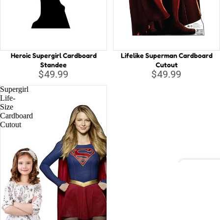
Capta
B
Guard
Galax
C
Iron 
D
Heroic Supergirl Cardboard
Lifelike Superman Cardboard
D
Spide
Standee
Cutout
$49.99
$49.99
E
Othe
Supergirl
G
Life-
Size
H
All C
Cardboard
H
Cutout
Villai
M
M
N
Disney
St
A
Li
D
la
o
T