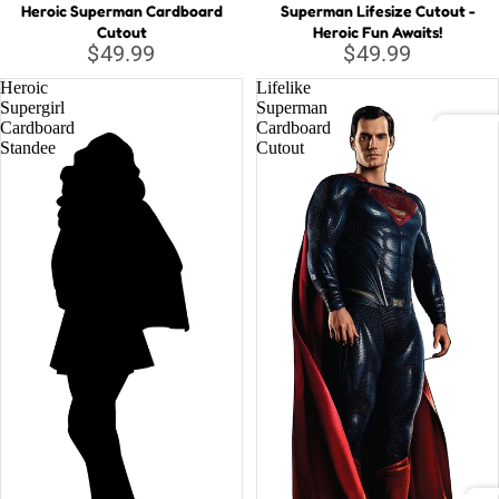
Heroic Superman Cardboard
Superman Lifesize Cutout -
Cutout
Heroic Fun Awaits!
Musi
$49.99
$49.99
c
Heroic
Lifelike
Lege
Supergirl
Superman
nds
Cardboard
Cardboard
Standee
Cutout
DC C
Relig
Batm
ious
Justi
Supe
Wond
Marv
Aveng
Black