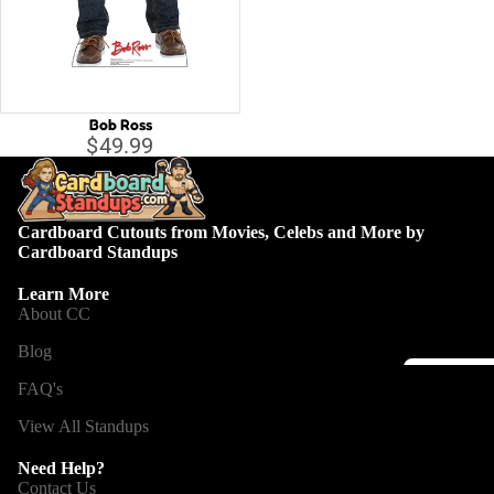
Capta
B
Guard
Galax
C
Iron 
D
Bob Ross
D
Spide
$49.99
E
Othe
G
Cardboard Cutouts from Movies, Celebs and More by
H
All C
Cardboard Standups
H
Villai
Learn More
M
About CC
M
Blog
N
FAQ's
Disney
St
View All Standups
A
Li
D
la
o
Need Help?
T
Contact Us