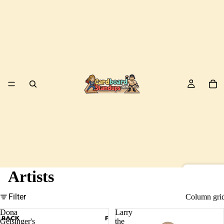
Artists
Birds
Filter
Column gri
Dona
Larry
Gelsinger's
the