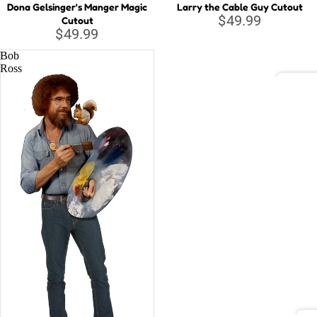
Dona Gelsinger's Manger Magic
Larry the Cable Guy Cutout
$49.99
Cutout
Musi
$49.99
c
Bob
Lege
Ross
nds
DC C
Relig
Batm
ious
Justi
Supe
Wond
Marv
Aveng
Black