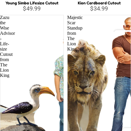
Young Simba Lifesize Cutout
Kion Cardboard Cutout
$49.99
$34.99
Musi
Zazu
Majestic
c
the
Scar
Lege
Wise
Standup
nds
Advisor
from
-
The
DC C
Life-
Lion
size
King
Relig
Cutout
Batm
ious
from
Justi
The
Lion
Supe
King
Wond
Marv
Aveng
Black