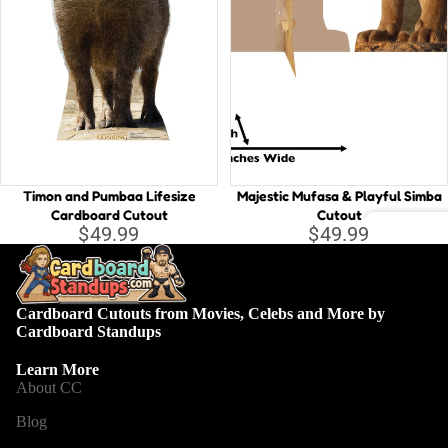
d
n
di
K
V
n
in
W
g
A
li
Li
c
tt
e
le
in
M
Timon and Pumbaa Lifesize
Majestic Mufasa & Playful Simba
W
er
Cardboard Cutout
Cutout
$49.99
$49.99
o
m
Back
n
ai
drop
d
d
s
er
Cardboard Cutouts from Movies, Celebs and More by
L
Cardboard Standups
la
u
Euro
n
c
Learn More
pean
d
About CC
a
B
Blog
M
e