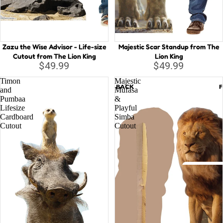
Capta
B
Guard
Galax
C
Zazu the Wise Advisor - Life-size
Majestic Scar Standup from The
Iron 
D
Cutout from The Lion King
Lion King
D
Spide
$49.99
$49.99
E
Timon
Majestic
Othe
and
Mufasa
G
Pumbaa
&
Lifesize
Playful
H
All C
Cardboard
Simba
H
Cutout
Cutout
Villai
M
M
N
Disney
St
A
Li
D
la
o
T