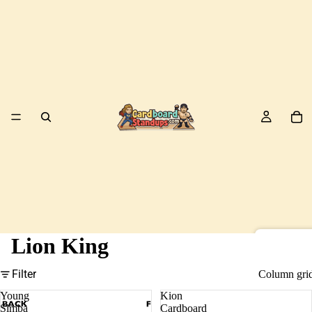
Lion King
Birds
Filter
Column gri
Young
Kion
Simba
Cardboard