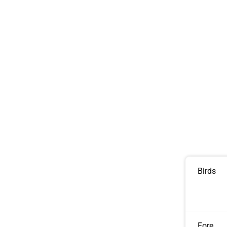
Birds
Fore