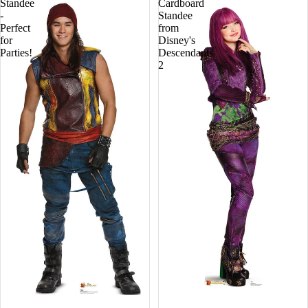
Standee
Cardboard
-
Standee
Perfect
from
for
Disney's
Parties!
Descendants
2