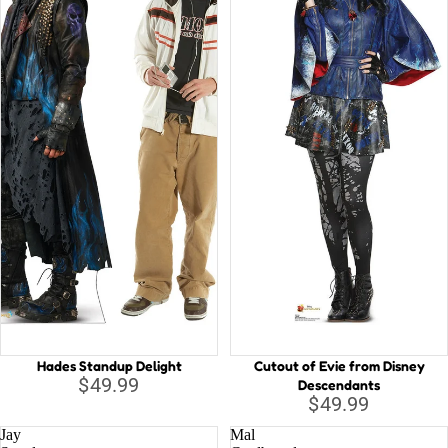
Hades Standup Delight
Cutout of Evie from Disney
$49.99
Descendants
$49.99
Jay
Mal