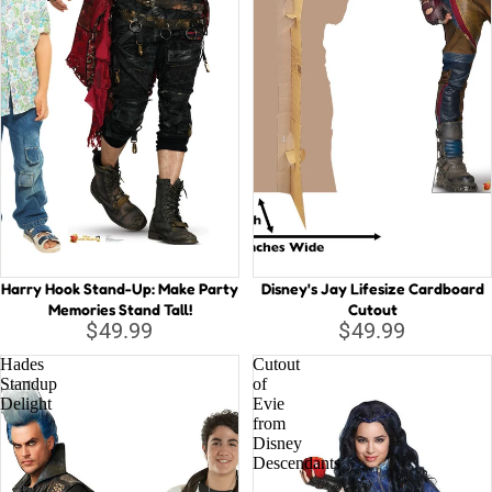
Harry Hook Stand-Up: Make Party
Disney's Jay Lifesize Cardboard
Memories Stand Tall!
Cutout
$49.99
$49.99
Hades
Cutout
Standup
of
Delight
Evie
from
Disney
Descendants