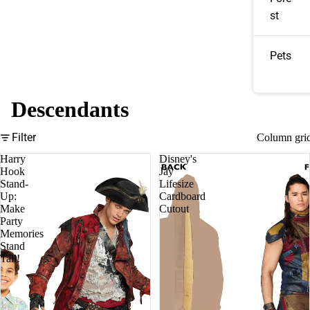
st
Pets
Descendants
Filter
Column gri
Harry
Disney's
Hook
Jay
Stand-
Lifesize
Up:
Cardboard
Make
Cutout
Party
Memories
Stand
Tall!