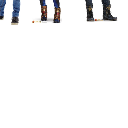
Evie Cutout from Descendants 2
Ben from Descendants 2 Life-Size
$49.99
Cutout
$49.99
Standout
Carlos
Cardboard
DeVil
Cutout
Life-
of
Size
Dizzy
Cutout
from
Magic
Disney's
Descendants
2