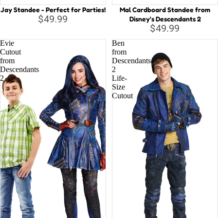
Jay Standee - Perfect for Parties!
Mal Cardboard Standee from
$49.99
Disney's Descendants 2
$49.99
Evie
Ben
Cutout
from
from
Descendants
Descendants
2
2
Life-
Size
Cutout