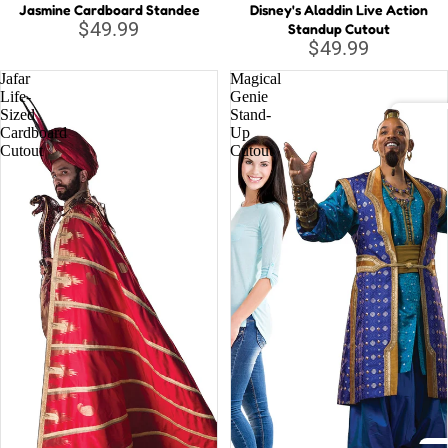
Jasmine Cardboard Standee
Disney's Aladdin Live Action
$49.99
Standup Cutout
Musi
$49.99
c
Jafar
Magical
Lege
Life-
Genie
nds
Sized
Stand-
Cardboard
Up
DC C
Cutout
Cutout
Relig
Batm
ious
Justi
Supe
Wond
Marv
Aveng
Black