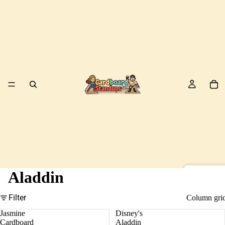
Aladdin
Birds
Filter
Column gri
Jasmine
Disney's
Cardboard
Aladdin