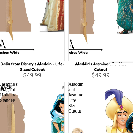
d
n
di
K
V
n
in
W
g
A
li
Li
c
tt
e
le
in
M
W
er
Dalia from Disney's Aladdin - Life-
Aladdin's Jasmine Life-Size
Sized Cutout
Cutout
o
m
Back
$49.99
$49.99
n
ai
drop
d
d
Jasmine's
Aladdin
s
Magical
and
er
L
Holiday
Jasmine
la
Standee
Life-
u
Euro
Size
n
c
pean
Cutout
d
a
B
M
e