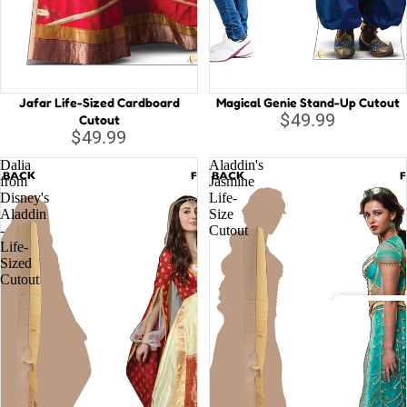
Capta
B
Guard
Galax
C
Iron 
D
Jafar Life-Sized Cardboard
Magical Genie Stand-Up Cutout
D
Spide
$49.99
Cutout
$49.99
E
Othe
Dalia
Aladdin's
G
from
Jasmine
Disney's
Life-
H
All C
Aladdin
Size
H
-
Cutout
Villai
Life-
M
Sized
Cutout
M
N
Disney
St
A
Li
D
la
o
T